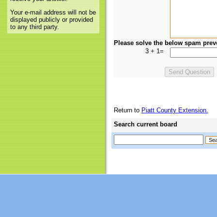
Your e-mail address will not be
displayed publicly or provided
to any third party.
Please solve the below spam prev
3 + 1=
Return to
Piatt County Extension.
Search current board