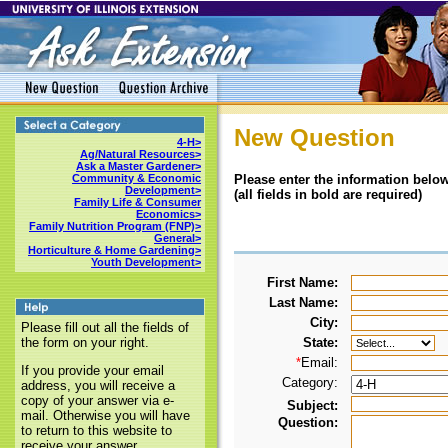
New Question
4-H>
Ag/Natural Resources>
Ask a Master Gardener>
Please enter the information below
Community & Economic
Development>
(all fields in bold are required)
Family Life & Consumer
Economics>
Family Nutrition Program (FNP)>
General>
Horticulture & Home Gardening>
Youth Development>
First Name:
Last Name:
City:
Please fill out all the fields of
State:
the form on your right.
*
Email:
If you provide your email
Category:
address, you will receive a
copy of your answer via e-
Subject:
mail. Otherwise you will have
Question:
to return to this website to
receive your answer.