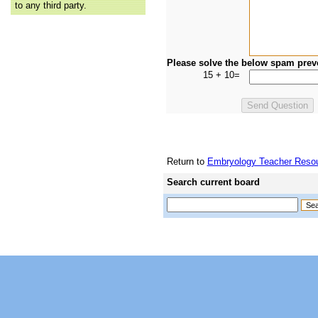
to any third party.
Please solve the below spam prev
15 + 10=
Return to
Embryology Teacher Resou
Search current board