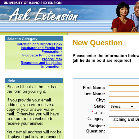
New Question
Hatching and Brooder Box>
Incubator and Fertile Egg
Preparation>
Please enter the information below
Incubator Principles and
Procedures>
(all fields in bold are required)
Resources and Logistical
Information>
Please fill out all the fields of
First Name:
the form on your right.
Last Name:
City:
If you provide your email
address, you will receive a
State:
copy of your answer via e-
*
Email:
mail. Otherwise you will have
Category:
to return to this website to
receive your answer.
Subject:
Question:
Your e-mail address will not be
displayed publicly or provided