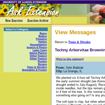
View Messages
Bees>
Bulbs>
Flowers>
Return to
Trees & Shrubs
Herbs>
Houseplants>
Insects & Pests>
Techny Arborvitae Browni
Lawn Care>
Native Plants>
Other Topics>
Other Topics>
[Post to this category]
Ponds>
Roses>
Trees & Shrubs>
From:
John Babirak
Vegetables & Fruits>
City:
La Grange
,
IL
We planted six 6-foot tall Techny Ar
the early summer drought (we thorou
drought ended in July-August). Rece
inside needles, but the tips remain 
to 4 feet of the tree. Is this normal
something else going on? Is any pru
The soil type is clay, but other arbo