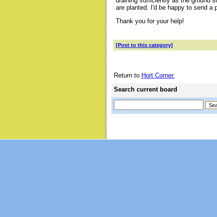
draining sufficiently as the ground 
are planted. I'd be happy to send a 
Thank you for your help!
[Post to this category]
Return to
Hort Corner.
Search current board