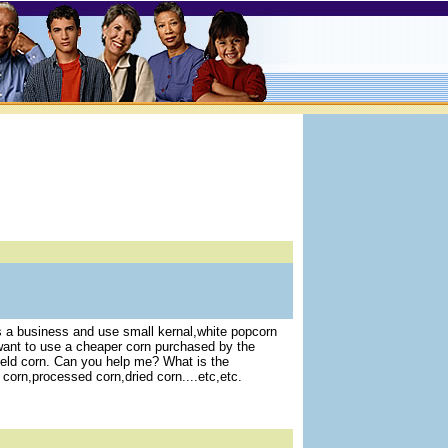
 a business and use small kernal,white popcorn
I want to use a cheaper corn purchased by the
field corn. Can you help me? What is the
corn,processed corn,dried corn....etc,etc.