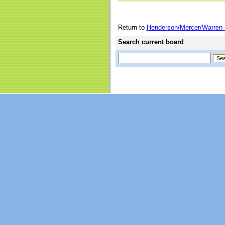
Return to
Henderson/Mercer/Warren 
Search current board