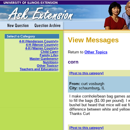
View Messages
4-H (Henderson County)>
4-H (Mercer County)>
4-H (Warren County)>
Return to
Other Topics
Child Care>
Family Life>
Master Gardeners>
corn
Nutrition>
Other Topics>
Teachers and Educators>
[Post to this category]
From:
curt vosburgh
City:
schaumburg
,
IL
I make cornhole/bean bag games as
to fill the bags ($1.00 per pound). 
bushel but heard that mice will eat 
difference between white and yellow 
Thanks Curt
[Post to this category]