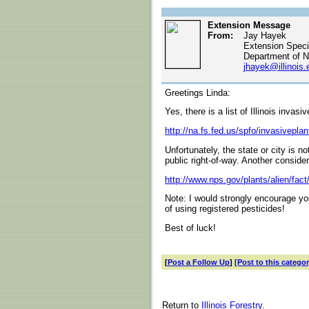
Extension Message
From:
Jay Hayek
Extension Specia
Department of N
jhayek@illinois.
Greetings Linda:
Yes, there is a list of Illinois invasi
http://na.fs.fed.us/spfo/invasiveplan
Unfortunately, the state or city is no
public right-of-way. Another considera
http://www.nps.gov/plants/alien/fact
Note: I would strongly encourage y
of using registered pesticides!
Best of luck!
[
Post a Follow Up
]
[Post to this categor
Return to
Illinois Forestry.