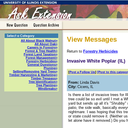
View Messages
All About Black Walnut>
All About Oak>
Careers in Forestry>
Return to
Forestry Herbicides
Forest & Tree Health>
Forest Land Taxation>
Forest Management>
Invasive White Poplar (IL)
Forestry Herbicides>
General Questions>
Pruning>
Selling/Removing Yard Trees>
[
Post a Follow Up
]
[Post to this categor
Timber Harvesting & Marketing>
Timber Trespass>
Tree Identification>
From:
Linda Davis
Tree Planting>
City:
Cicero
,
IL
Windbreaks>
Is there a list of invasive trees for 
tree could be so evil until I met a 
yard but sends up all it's "Shrubby"
patio, the side walk, basically every
nightmare. I was hoping that this tre
or state could remove it. (Neither 
let alone have it removed.) Do you