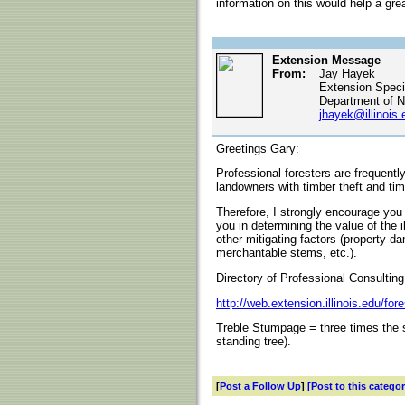
information on this would help a gr
Extension Message
From:
Jay Hayek
Extension Specia
Department of N
jhayek@illinois.
Greetings Gary:
Professional foresters are frequently
landowners with timber theft and ti
Therefore, I strongly encourage you t
you in determining the value of the i
other mitigating factors (property d
merchantable stems, etc.).
Directory of Professional Consulting
http://web.extension.illinois.edu/for
Treble Stumpage = three times the s
standing tree).
[
Post a Follow Up
]
[Post to this categor