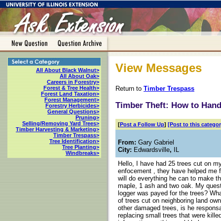
View Messages
All About Black Walnut>
All About Oak>
Careers in Forestry>
Return to
Timber Trespass
Forest & Tree Health>
Forest Land Taxation>
Forest Management>
Timber Theft: How to Han
Forestry Herbicides>
General Questions>
Pruning>
Selling/Removing Yard Trees>
[
Post a Follow Up
]
[Post to this categor
Timber Harvesting & Marketing>
Timber Trespass>
Tree Identification>
From:
Gary Gabriel
Tree Planting>
City:
Edwardsville
,
IL
Windbreaks>
Hello, I have had 25 trees cut on m
enfocement , they have helped me fi
will do everything he can to make thi
maple, 1 ash and two oak. My quest
logger was payed for the trees? Wha
of trees cut on neighboring land ow
other damaged trees, is he responsa
replacing small trees that were kille