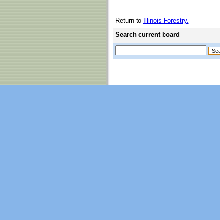
Return to
Illinois Forestry.
Search current board