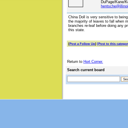
DuPage/Kane/Ke
hentsche@illino
China Doll is very sensitive to bei
the majority of leaves to fall when
branches re-leaf before doing any pr
this state.
[
Post a Follow Up
]
[Post to this categor
Return to
Hort Corner.
Search current board