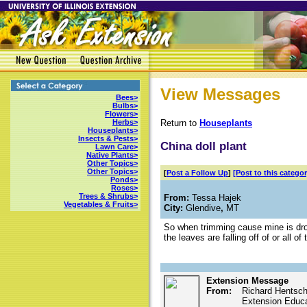
View Messages
Bees>
Bulbs>
Flowers>
Return to
Houseplants
Herbs>
Houseplants>
Insects & Pests>
China doll plant
Lawn Care>
Native Plants>
Other Topics>
Other Topics>
[
Post a Follow Up
]
[Post to this categor
Ponds>
Roses>
Trees & Shrubs>
From:
Tessa Hajek
Vegetables & Fruits>
City:
Glendive
,
MT
So when trimming cause mine is drop
the leaves are falling off of or all 
Extension Message
From:
Richard Hentsch
Extension Educat