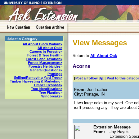
View Messages
All About Black Walnut>
All About Oak>
Careers in Forestry>
Return to
All About Oak
Forest & Tree Health>
Forest Land Taxation>
Forest Management>
Acorns
Forestry Herbicides>
General Questions>
Pruning>
Selling/Removing Yard Trees>
[
Post a Follow Up
]
[Post to this categor
Timber Harvesting & Marketing>
Timber Trespass>
Tree Identification>
From:
Jon Trathen
Tree Planting>
City:
Portage
,
IN
Windbreaks>
I two large oaks in my yard. One oak
isn't producing any. They are about 
Extension Message
From:
Jay Hayek
Extension Specia