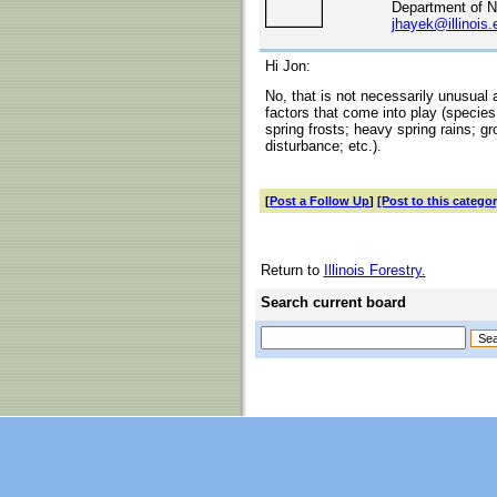
Department of N
jhayek@illinois.
Hi Jon:
No, that is not necessarily unusual
factors that come into play (species
spring frosts; heavy spring rains; g
disturbance; etc.).
[
Post a Follow Up
]
[Post to this categor
Return to
Illinois Forestry.
Search current board