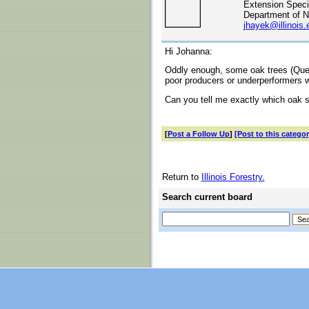
Extension Specia
Department of N
jhayek@illinois.
Hi Johanna:
Oddly enough, some oak trees (Querc
poor producers or underperformers 
Can you tell me exactly which oak s
[
Post a Follow Up
]
[Post to this categor
Return to
Illinois Forestry.
Search current board