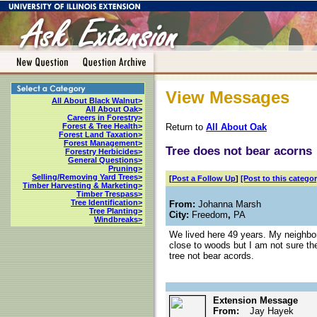
View Messages
All About Black Walnut>
All About Oak>
Careers in Forestry>
Return to
All About Oak
Forest & Tree Health>
Forest Land Taxation>
Forest Management>
Tree does not bear acorns
Forestry Herbicides>
General Questions>
Pruning>
Selling/Removing Yard Trees>
[
Post a Follow Up
]
[Post to this categor
Timber Harvesting & Marketing>
Timber Trespass>
Tree Identification>
From:
Johanna Marsh
Tree Planting>
City:
Freedom
,
PA
Windbreaks>
We lived here 49 years. My neighbo
close to woods but I am not sure the
tree not bear acords.
Extension Message
From:
Jay Hayek