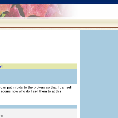
y]
an put in bids to the brokers so that I can sell
acorns now who do I sell them to at this
ns