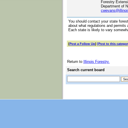
Forestry Extens
Department of N
cwevans@illinoi
You should contact your state fores
about what regulations and permits a
Each state is likely to vary somewh
[
Post a Follow Up
]
[Post to this categor
Return to
Illinois Forestry.
Search current board