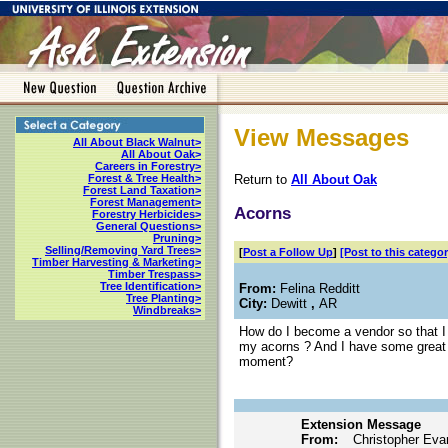
View Messages
All About Black Walnut>
All About Oak>
Careers in Forestry>
Return to
All About Oak
Forest & Tree Health>
Forest Land Taxation>
Forest Management>
Acorns
Forestry Herbicides>
General Questions>
Pruning>
Selling/Removing Yard Trees>
[
Post a Follow Up
]
[Post to this categor
Timber Harvesting & Marketing>
Timber Trespass>
Tree Identification>
From:
Felina Redditt
Tree Planting>
City:
Dewitt
,
AR
Windbreaks>
How do I become a vendor so that I c
my acorns ? And I have some great 
moment?
Extension Message
From:
Christopher Eva