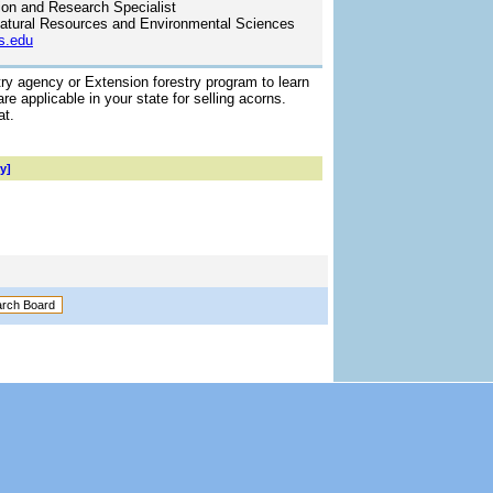
ion and Research Specialist
atural Resources and Environmental Sciences
s.edu
try agency or Extension forestry program to learn
re applicable in your state for selling acorns.
at.
y]