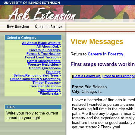
View Messages
All About Black Walnut>
All About Oak>
Careers in Forestry>
Return to
Careers in Forestry
Forest & Tree Health>
Forest Land Taxation>
Forest Management>
First steps towards workin
Forestry Herbicides>
General Questions>
Pruning>
Selling/Removing Yard Trees>
[
Post a Follow Up
]
[Post to this categor
Timber Harvesting & Marketing>
Timber Trespass>
Tree Identification>
From:
Eric Baldazo
Tree Planting>
City:
Chicago
,
IL
Windbreaks>
I have a bachelor of fine arts in me
realized I wanted to pursue a career
I'm working full-time in the city wi
Write your reply to the current
path. Are there any programs near 
thread on your right.
forestry and the experience to really 
least are there some good books yo
get me started? Thank you!