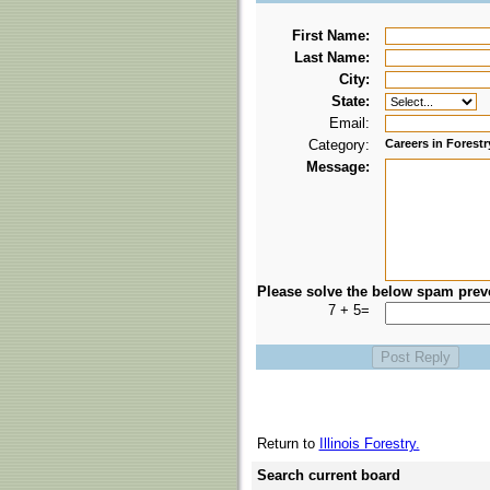
First Name:
Last Name:
City:
State:
Email:
Category:
Careers in Forestr
Message:
Please solve the below spam prev
7 + 5=
Return to
Illinois Forestry.
Search current board