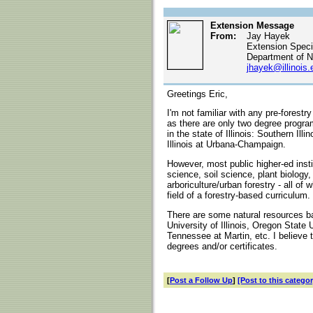
Extension Message
From:
Jay Hayek
Extension Specia
Department of N
jhayek@illinois.
Greetings Eric,
I'm not familiar with any pre-forestry
as there are only two degree progra
in the state of Illinois: Southern Ill
Illinois at Urbana-Champaign.
However, most public higher-ed insti
science, soil science, plant biology
arboriculture/urban forestry - all of
field of a forestry-based curriculum.
There are some natural resources b
University of Illinois, Oregon State 
Tennessee at Martin, etc. I believe
degrees and/or certificates.
[
Post a Follow Up
]
[Post to this categor