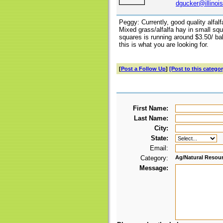
dgucker@illinoi
Peggy: Currently, good quality alfal
Mixed grass/alfalfa hay in small squ
squares is running around $3.50/ bal
this is what you are looking for.
[
Post a Follow Up
]
[Post to this categor
First Name:
Last Name:
City:
State:
Email:
Category:
Ag/Natural Resou
Message: