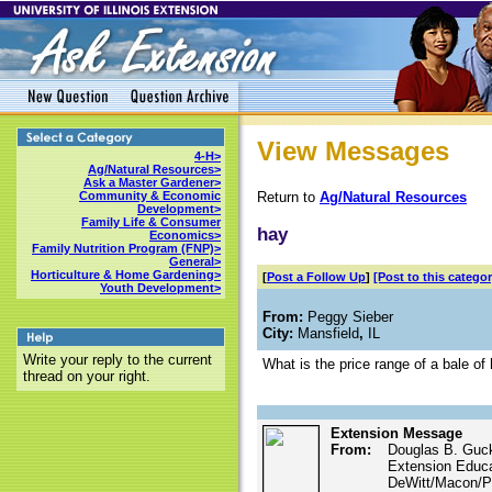
View Messages
4-H>
Ag/Natural Resources>
Ask a Master Gardener>
Return to
Ag/Natural Resources
Community & Economic
Development>
Family Life & Consumer
hay
Economics>
Family Nutrition Program (FNP)>
General>
Horticulture & Home Gardening>
[
Post a Follow Up
]
[Post to this categor
Youth Development>
From:
Peggy Sieber
City:
Mansfield
,
IL
Write your reply to the current
What is the price range of a bale of 
thread on your right.
Extension Message
From:
Douglas B. Guc
Extension Educ
DeWitt/Macon/Pi