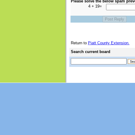
Please solve the below spam prev
4 + 19=
Return to
Piatt County Extension.
Search current board