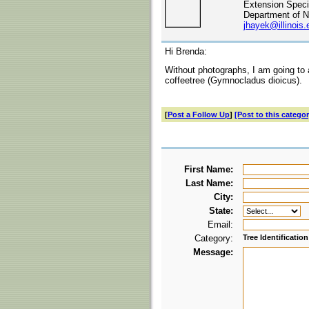
Extension Specia
Department of N
jhayek@illinois.
Hi Brenda:
Without photographs, I am going to 
coffeetree (Gymnocladus dioicus).
[
Post a Follow Up
]
[Post to this categor
First Name:
Last Name:
City:
State:
Email:
Category:
Tree Identification
Message: