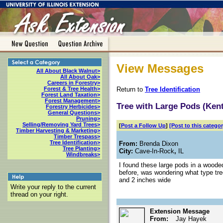
View Messages
All About Black Walnut>
All About Oak>
Careers in Forestry>
Return to
Tree Identification
Forest & Tree Health>
Forest Land Taxation>
Forest Management>
Tree with Large Pods (Kent
Forestry Herbicides>
General Questions>
Pruning>
Selling/Removing Yard Trees>
[
Post a Follow Up
]
[Post to this categor
Timber Harvesting & Marketing>
Timber Trespass>
Tree Identification>
From:
Brenda Dixon
Tree Planting>
City:
Cave-In-Rock
,
IL
Windbreaks>
I found these large pods in a woo
before, was wondering what type tr
and 2 inches wide
Write your reply to the current
thread on your right.
Extension Message
From:
Jay Hayek