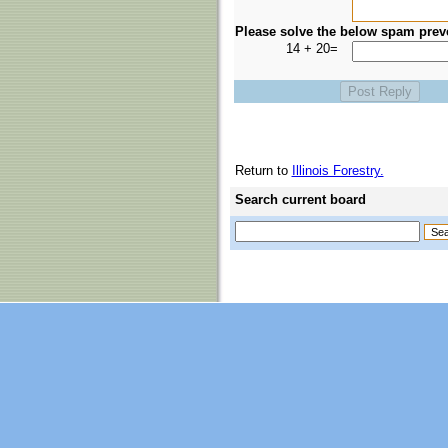
Please solve the below spam prev
14 + 20=
Return to
Illinois Forestry.
Search current board