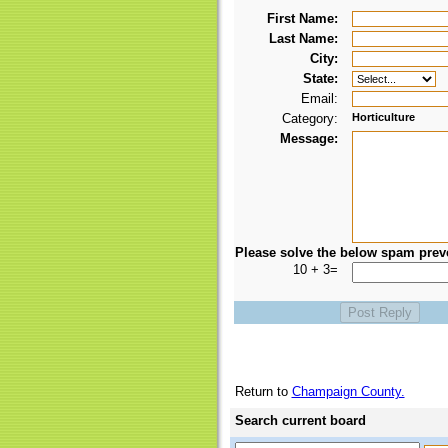
First Name:
Last Name:
City:
State:
Email:
Category:
Horticulture
Message:
Please solve the below spam prev
10 + 3=
Return to
Champaign County.
Search current board