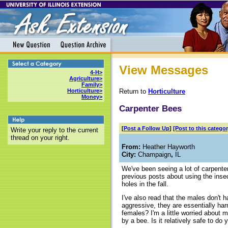
View Messages
4-H>
Agriculture>
Family>
Return to
Horticulture
Horticulture>
Money>
Carpenter Bees
[
Post a Follow Up
]
[Post to this categor
Write your reply to the current
thread on your right.
From:
Heather Hayworth
City:
Champaign
,
IL
We've been seeing a lot of carpente
previous posts about using the insec
holes in the fall.
I've also read that the males don't 
aggressive, they are essentially har
females? I'm a little worried about 
by a bee. Is it relatively safe to do