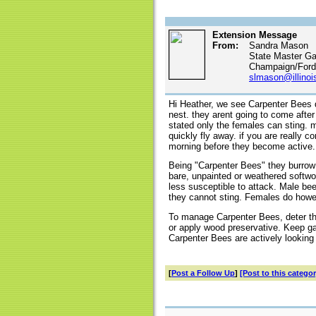
Extension Message
From:
Sandra Mason
State Master Ga
Champaign/Ford/
slmason@illinoi
Hi Heather, we see Carpenter Bees q
nest. they arent going to come afte
stated only the females can sting.
quickly fly away. if you are really 
morning before they become active.
Being "Carpenter Bees" they burrow 
bare, unpainted or weathered softw
less susceptible to attack. Male be
they cannot sting. Females do howeve
To manage Carpenter Bees, deter th
or apply wood preservative. Keep g
Carpenter Bees are actively looking 
[
Post a Follow Up
]
[Post to this categor