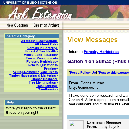
View Messages
All About Black Walnut>
All About Oak>
Careers in Forestry>
Return to
Forestry Herbicides
Forest & Tree Health>
Forest Land Taxation>
Forest Management>
Garlon 4 on Sumac (Rhus 
Forestry Herbicides>
General Questions>
Pruning>
Selling/Removing Yard Trees>
[
Post a Follow Up
]
[Post to this categor
Timber Harvesting & Marketing>
Timber Trespass>
Tree Identification>
From:
Donna Murray
Tree Planting>
City:
Geneseo
,
IL
Windbreaks>
I have done some research and want
Garlon 4. After a spring burn a smal
feel confident about its use but whe
Write your reply to the current
thread on your right.
Extension Message
From:
Jay Hayek