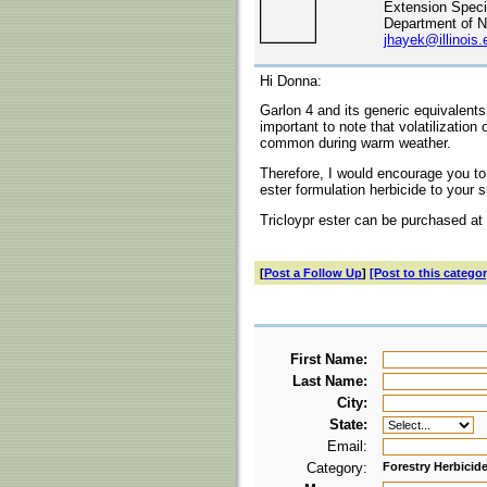
Extension Specia
Department of N
jhayek@illinois.
Hi Donna:
Garlon 4 and its generic equivalents
important to note that volatilization o
common during warm weather.
Therefore, I would encourage you to w
ester formulation herbicide to your 
Tricloypr ester can be purchased at 
[
Post a Follow Up
]
[Post to this categor
First Name:
Last Name:
City:
State:
Email:
Category:
Forestry Herbicid