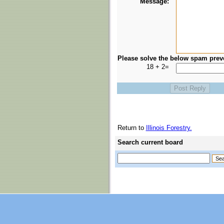
Message:
Please solve the below spam prev
18 + 2=
Return to
Illinois Forestry.
Search current board