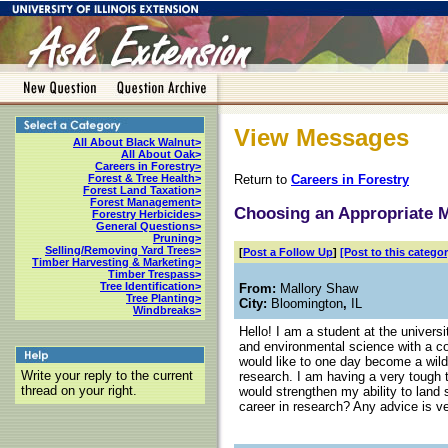
View Messages
All About Black Walnut>
All About Oak>
Careers in Forestry>
Return to
Careers in Forestry
Forest & Tree Health>
Forest Land Taxation>
Forest Management>
Choosing an Appropriate 
Forestry Herbicides>
General Questions>
Pruning>
Selling/Removing Yard Trees>
[
Post a Follow Up
]
[Post to this categor
Timber Harvesting & Marketing>
Timber Trespass>
Tree Identification>
From:
Mallory Shaw
Tree Planting>
City:
Bloomington
,
IL
Windbreaks>
Hello! I am a student at the universi
and environmental science with a con
would like to one day become a wildl
Write your reply to the current
research. I am having a very tough 
thread on your right.
would strengthen my ability to land 
career in research? Any advice is ve