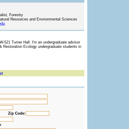
list, Forestry
atural Resources and Environmental Sciences
edu
 W-521 Turner Hall. I'm an undergraduate advisor
 & Restoration Ecology undergraduate students in
y]
Zip Code:
y