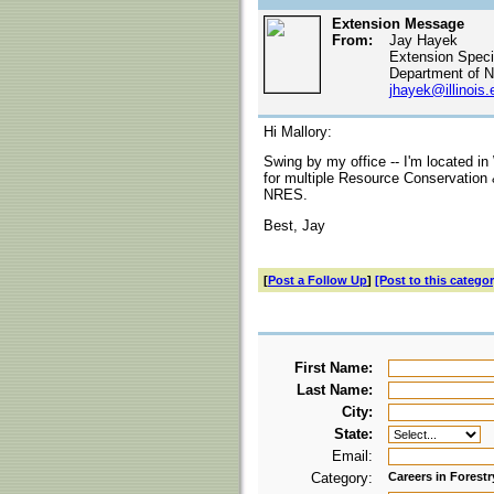
Extension Message
From:
Jay Hayek
Extension Specia
Department of N
jhayek@illinois.
Hi Mallory:
Swing by my office -- I'm located in
for multiple Resource Conservation
NRES.
Best, Jay
[
Post a Follow Up
]
[Post to this categor
First Name:
Last Name:
City:
State:
Email:
Category:
Careers in Forestr