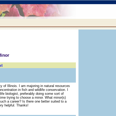
Minor
y]
ty of Illinois. I am majoring in natural resources
centration in fish and wildlife conservation. I
ife biologist, preferably doing some sort of
time trying to choose a minor. What minor(s)
such a career? Is there one better suited to a
ry helpful. Thanks!