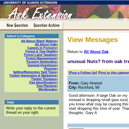
View Messages
All About Black Walnut>
All About Oak>
Careers in Forestry>
Return to
All About Oak
Forest & Tree Health>
Forest Land Taxation>
Forest Management>
unusual Nuts? from oak tr
Forestry Herbicides>
General Questions>
Pruning>
Selling/Removing Yard Trees>
[
Post a Follow Up
]
[Post to this categor
Timber Harvesting & Marketing>
Timber Trespass>
Tree Identification>
From:
Gary Atwood
Tree Planting>
City:
Rockford
,
MI
Windbreaks>
Good afternoon. A large Oak on my p
instead is dropping small (pea size)
you know what may be causing this?
Write your reply to the current
start dropping this time of year. Th
thread on your right.
thoughts. Gary A