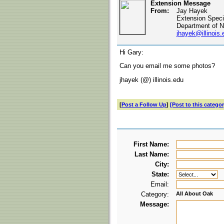
Extension Message
From:
Jay Hayek
Extension Specia
Department of N
jhayek@illinois.
Hi Gary:
Can you email me some photos?
jhayek (@) illinois.edu
[
Post a Follow Up
]
[Post to this categor
First Name:
Last Name:
City:
State:
Email:
Category:
All About Oak
Message: