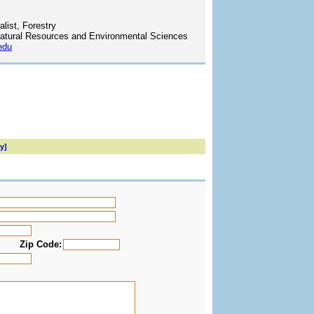
list, Forestry
atural Resources and Environmental Sciences
edu
y]
Zip Code: