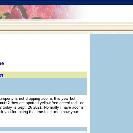
ee
y]
roperty is not dropping acorns this year but
 nuts? they are spotted yellow /red green/ red . do
 today is Sept. 26 2021. Normally I have acorns
ank you for taking the time to let me know your