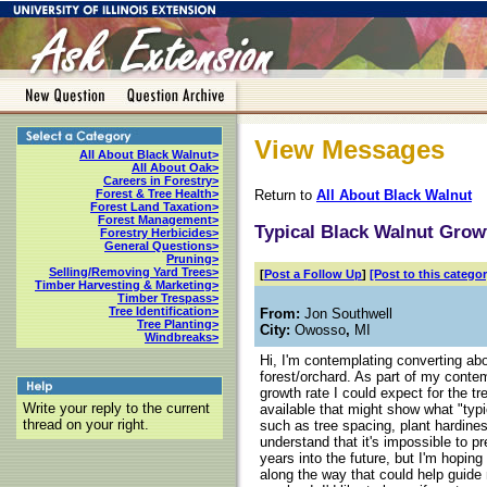
View Messages
All About Black Walnut>
All About Oak>
Careers in Forestry>
Return to
All About Black Walnut
Forest & Tree Health>
Forest Land Taxation>
Forest Management>
Typical Black Walnut Grow
Forestry Herbicides>
General Questions>
Pruning>
Selling/Removing Yard Trees>
[
Post a Follow Up
]
[Post to this categor
Timber Harvesting & Marketing>
Timber Trespass>
Tree Identification>
From:
Jon Southwell
Tree Planting>
City:
Owosso
,
MI
Windbreaks>
Hi, I'm contemplating converting ab
forest/orchard. As part of my contemp
growth rate I could expect for the tr
Write your reply to the current
available that might show what "typ
thread on your right.
such as tree spacing, plant hardines
understand that it's impossible to p
years into the future, but I'm hopi
along the way that could help guide 