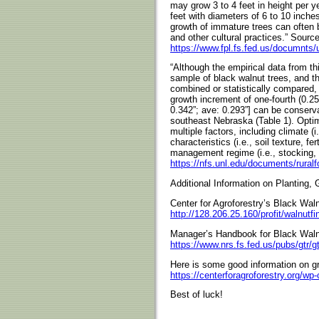
may grow 3 to 4 feet in height per y
feet with diameters of 6 to 10 inch
growth of immature trees can often 
and other cultural practices.” Source
https://www.fpl.fs.fed.us/documnt
“Although the empirical data from th
sample of black walnut trees, and the
combined or statistically compared,
growth increment of one-fourth (0.25)
0.342”; ave: 0.293”] can be conserva
southeast Nebraska (Table 1). Optim
multiple factors, including climate (i
characteristics (i.e., soil texture, fer
management regime (i.e., stocking, t
https://nfs.unl.edu/documents/rural
Additional Information on Planting,
Center for Agroforestry’s Black Wal
http://128.206.25.160/profit/walnutf
Manager’s Handbook for Black Wal
https://www.nrs.fs.fed.us/pubs/gtr/g
Here is some good information on gr
https://centerforagroforestry.org/wp
Best of luck!