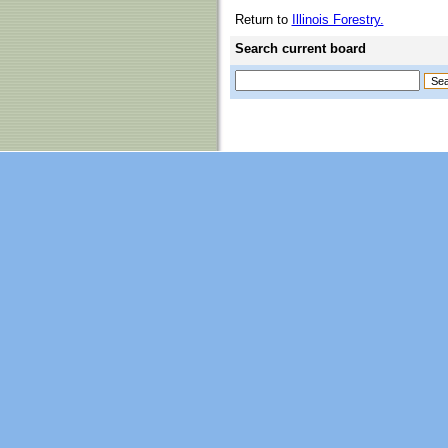
Return to
Illinois Forestry.
Search current board