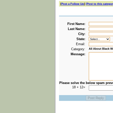
[
Post a Follow Up
]
[Post to this categor
First Name:
Last Name:
City:
State:
Email:
Category:
All About Black W
Message:
Please solve the below spam prev
18 + 12=