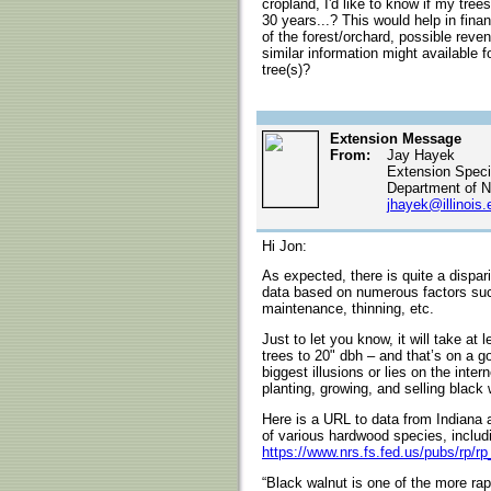
cropland, I'd like to know if my tre
30 years...? This would help in finan
of the forest/orchard, possible reve
similar information might available 
tree(s)?
Extension Message
From:
Jay Hayek
Extension Specia
Department of N
jhayek@illinois.
Hi Jon:
As expected, there is quite a dispari
data based on numerous factors such 
maintenance, thinning, etc.
Just to let you know, it will take at
trees to 20" dbh – and that’s on a 
biggest illusions or lies on the inter
planting, growing, and selling black 
Here is a URL to data from Indiana a
of various hardwood species, includ
https://www.nrs.fs.fed.us/pubs/rp/r
“Black walnut is one of the more ra