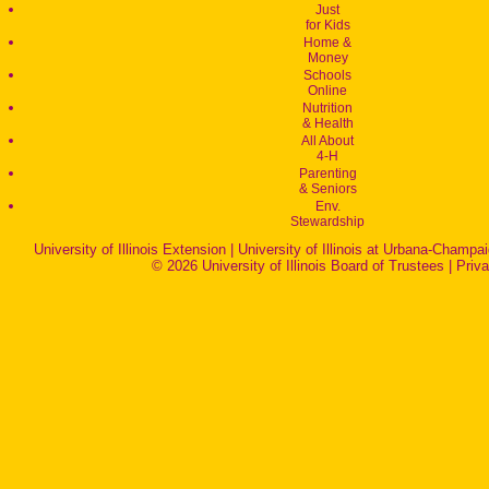
Just
for Kids
Home &
Money
Schools
Online
Nutrition
& Health
All About
4-H
Parenting
& Seniors
Env.
Stewardship
University of Illinois Extension
|
University of Illinois at Urbana-Champa
© 2026 University of Illinois Board of Trustees |
Priv