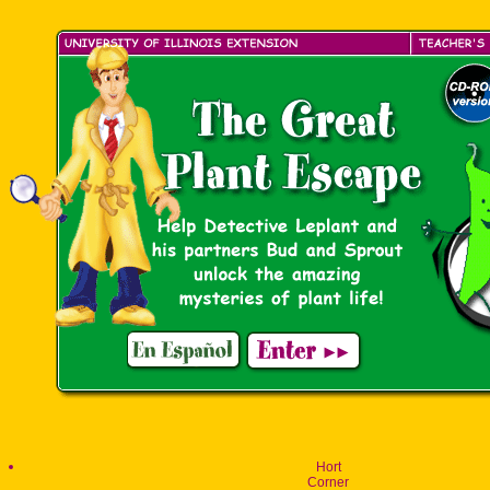
Hort
Corner