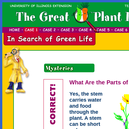
What Are the Parts of
Yes, the stem
carries water
and food
through the
plant. A stem
can be short