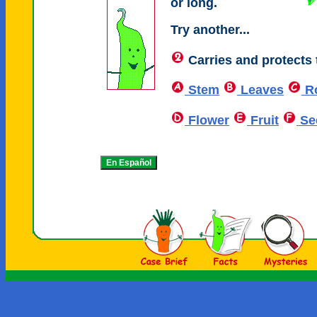
or long.
Try another...
Carries and protects 
Stem
Leaves
R
Flower
Fruit
Se