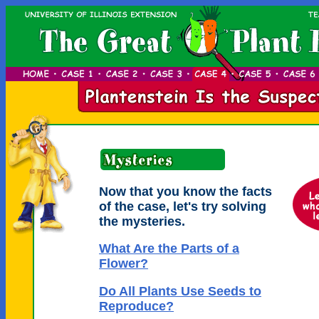
Now that you know the facts
of the case, let's try solving
the mysteries.
What Are the Parts of a
Flower?
Do All Plants Use Seeds to
Reproduce?