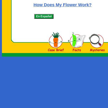
How Does My Flower Work?