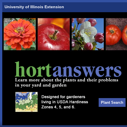
University of Illinois Extension
Plant Search