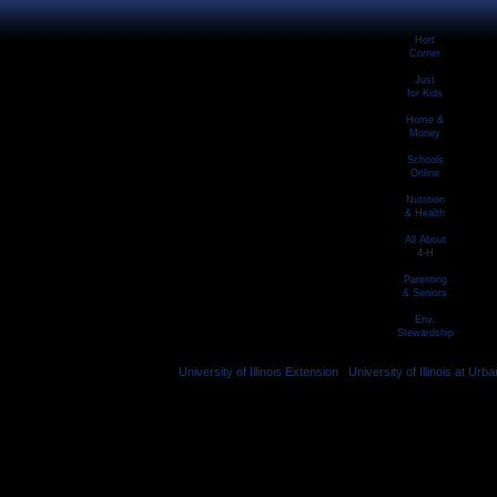
Hort
Corner
Just
for Kids
Home &
Money
Schools
Online
Nutrition
& Health
All About
4-H
Parenting
& Seniors
Env.
Stewardship
University of Illinois Extension
|
University of Illinois at U
© 2026 University of Illinois Board of Tru