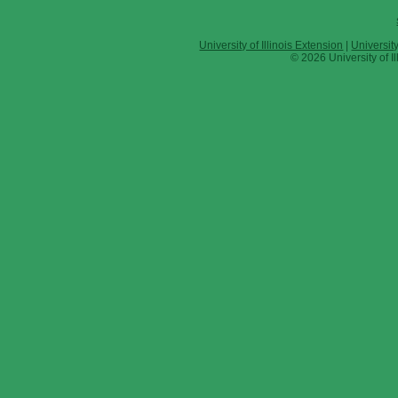
University of Illinois Extension
|
Universit
© 2026 University of Il