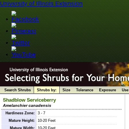
University of Illinois Extension
Search Shrubs
Shrubs by:
Size
Tolerance
Exposure
Use
Shadblow Serviceberry
Amelanchier canadensis
Hardiness Zone:
3 - 7
Mature Height:
10-20 Feet
Mature Width:
10-20 Feet