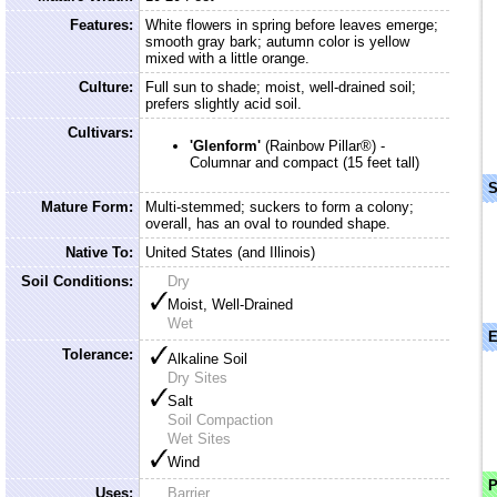
Features:
White flowers in spring before leaves emerge;
smooth gray bark; autumn color is yellow
mixed with a little orange.
Culture:
Full sun to shade; moist, well-drained soil;
prefers slightly acid soil.
Cultivars:
'Glenform'
(Rainbow Pillar®) -
Columnar and compact (15 feet tall)
S
Mature Form:
Multi-stemmed; suckers to form a colony;
overall, has an oval to rounded shape.
Native To:
United States (and Illinois)
Soil Conditions:
Dry
Moist, Well-Drained
Wet
E
Tolerance:
Alkaline Soil
Dry Sites
Salt
Soil Compaction
Wet Sites
Wind
P
Uses:
Barrier