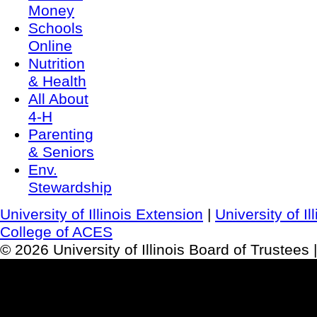
Money
Schools
Online
Nutrition
& Health
All About
4-H
Parenting
& Seniors
Env.
Stewardship
University of Illinois Extension
|
University of I
College of ACES
© 2026 University of Illinois Board of Trustees 