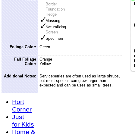
Border
Foundation
Hedge
Massing
Naturalizing
Screen
Specimen
Foliage Color:
Green
Fall Foliage
Orange
Color:
Yellow
Additional Notes:
Serviceberries are often used as large shrubs,
but most species can grow larger than
expected and can be uses as small trees.
Hort
Corner
Just
for Kids
Home &