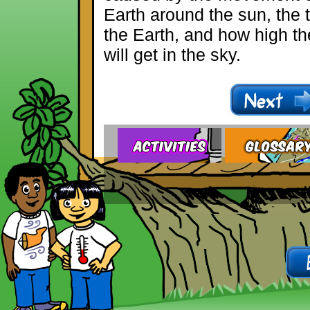
Earth around the sun, the ti
the Earth, and how high t
will get in the sky.