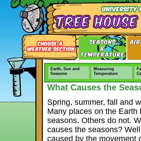
Earth, Sun and
Measuring
Fa
Seasons
Temperature
Ce
What Causes the Seas
Spring, summer, fall and wi
Many places on the Earth
seasons. Others do not. 
causes the seasons? Well, 
caused by the movement o