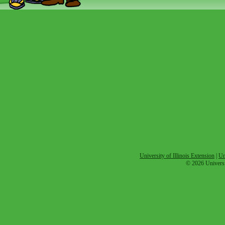
University of Illinois Extension
|
Un
© 2026 Universit