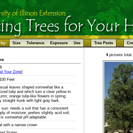
 by:
Size
Tolerance
Exposure
Use
Tree Pests
Cre
4
pictures total.
ra
 8
nd Your Zone
]
100 Feet
sual leaves shaped somewhat like a
lized tulip and which turn a clear yellow in
umn; orange tulip-like flowers in spring;
y straight trunk with light gray bark.
l sun; needs a soil that has a consistent
ply of moisture; prefers slightly acid soil,
 is somewhat pH adaptable.
l with a narrow crown
ted States