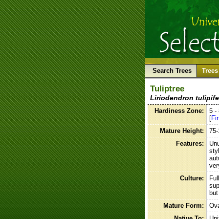
Search Trees
Trees
Tuliptree
Liriodendron tulipife
Hardiness Zone:
5 -
[
Fi
Mature Height:
75-
Features:
Unu
sty
aut
ver
Culture:
Ful
sup
but
Mature Form:
Ova
Native To:
Uni