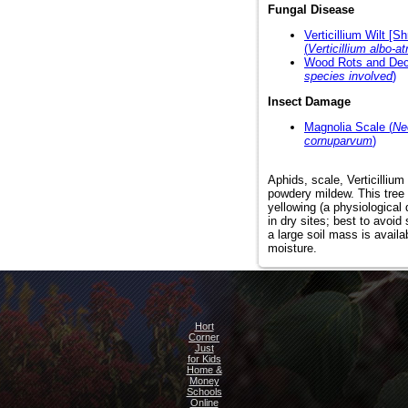
Fungal Disease
Verticillium Wilt [S
(
Verticillium albo-a
Wood Rots and Dec
species involved
)
Insect Damage
Magnolia Scale (
Ne
cornuparvum
)
Aphids, scale, Verticillium 
powdery mildew. This tree 
yellowing (a physiological
in dry sites; best to avoid
a large soil mass is avail
moisture.
Hort
Corner
Just
for Kids
Home &
Money
Schools
Online