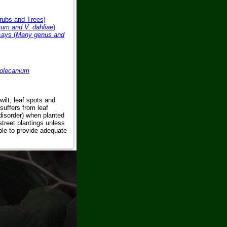
hrubs and Trees]
trum and V. dahliae
)
ays (
Many genus and
olecanium
wilt, leaf spots and
suffers from leaf
 disorder) when planted
 street plantings unless
able to provide adequate