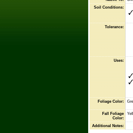
Soil Conditions:
Tolerance:
Uses:
Foliage Color:
Gr
Fall Foliage
Yel
Color:
Additional Notes: