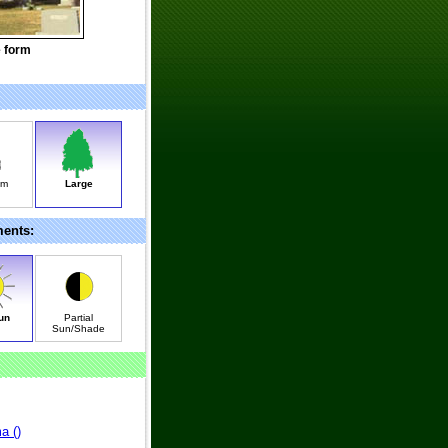
e form
um
Large
ments:
un
Partial
Sun/Shade
a (
)