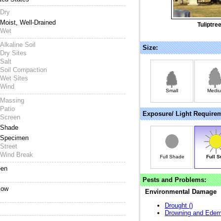
Dry
Moist, Well-Drained
Tuliptre
Wet
Alkaline Soil
Size:
Dry Sites
Salt
Soil Compaction
Wet Sites
Wind
Small
Medi
Massing
Patio
Exposure/ Light Require
Screen
Shade
Specimen
Street
Wind Break
Full Shade
Full S
een
Pests and Problems:
low
Environmental Damage
Drought (
)
Drowning and Edem