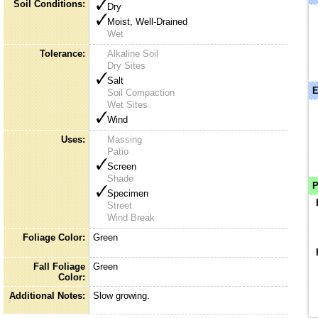
Soil Conditions:
Dry
Moist, Well-Drained
Wet
Tolerance:
Alkaline Soil
Dry Sites
Salt
E
Soil Compaction
Wet Sites
Wind
Uses:
Massing
Patio
Screen
Shade
P
Specimen
Street
Wind Break
Foliage Color:
Green
Fall Foliage
Green
Color:
Additional Notes:
Slow growing.