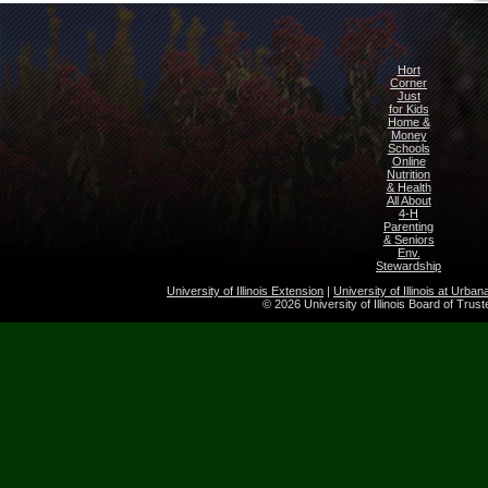
Hort
Corner
Just
for Kids
Home &
Money
Schools
Online
Nutrition
& Health
All About
4-H
Parenting
& Seniors
Env.
Stewardship
University of Illinois Extension
|
University of Illinois at Urb
© 2026 University of Illinois Board of Trus