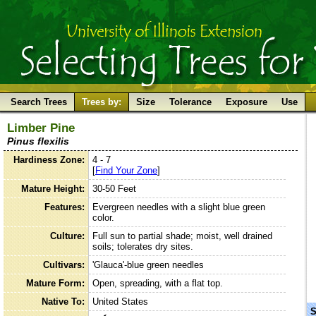
Search Trees
Trees by:
Size
Tolerance
Exposure
Use
Limber Pine
Pinus flexilis
Hardiness Zone:
4 - 7
[
Find Your Zone
]
Mature Height:
30-50 Feet
Features:
Evergreen needles with a slight blue green
color.
Culture:
Full sun to partial shade; moist, well drained
soils; tolerates dry sites.
Cultivars:
'Glauca'-blue green needles
Mature Form:
Open, spreading, with a flat top.
Native To:
United States
S