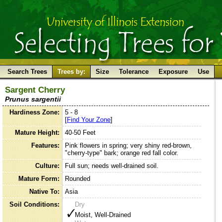
Search Trees
Trees by:
Size
Tolerance
Exposure
Use
Sargent Cherry
Prunus sargentii
Hardiness Zone:
5 - 8
[
Find Your Zone
]
Mature Height:
40-50 Feet
Features:
Pink flowers in spring; very shiny red-brown,
"cherry-type" bark; orange red fall color.
Culture:
Full sun; needs well-drained soil.
Mature Form:
Rounded
Native To:
Asia
Soil Conditions:
Dry
Moist, Well-Drained