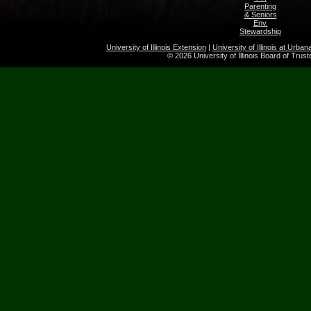
Parenting
& Seniors
Env.
Stewardship
University of Illinois Extension
|
University of Illinois at Urb
© 2026 University of Illinois Board of Trus