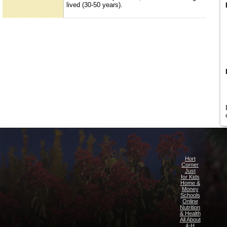
lived (30-50 years).
Hort
Corner
Just
for Kids
Home &
Money
Schools
Online
Nutrition
& Health
All About
4-H