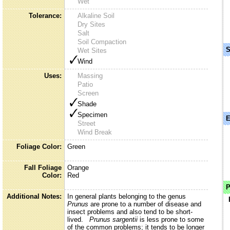
Wet
Tolerance:
Alkaline Soil
Dry Sites
Salt
Soil Compaction
S
Wet Sites
Wind
Uses:
Massing
Patio
Screen
Shade
Specimen
E
Street
Wind Break
Foliage Color:
Green
Fall Foliage
Orange
Color:
Red
P
Additional Notes:
In general plants belonging to the genus
Prunus
are prone to a number of disease and
insect problems and also tend to be short-
lived.
Prunus sargentii
is less prone to some
of the common problems; it tends to be longer