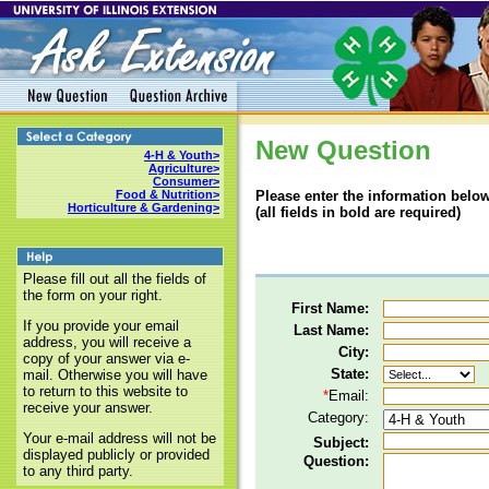
New Question
4-H & Youth>
Agriculture>
Consumer>
Please enter the information below
Food & Nutrition>
Horticulture & Gardening>
(all fields in bold are required)
Please fill out all the fields of
the form on your right.
First Name:
If you provide your email
Last Name:
address, you will receive a
City:
copy of your answer via e-
State:
mail. Otherwise you will have
to return to this website to
*
Email:
receive your answer.
Category:
Your e-mail address will not be
Subject:
displayed publicly or provided
Question:
to any third party.