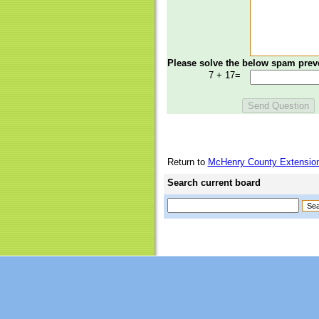
Please solve the below spam prev
7 + 17=
Return to
McHenry County Extension
Search current board