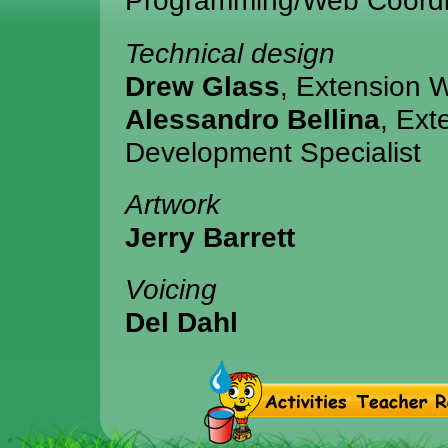
Programming/Web Coordi
Technical design
Drew Glass
, Extension 
Alessandro Bellina
, Ext
Development Specialist
Artwork
Jerry Barrett
Voicing
Del Dahl