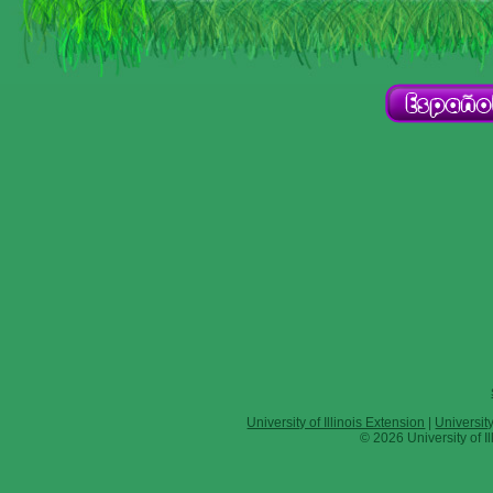
University of Illinois Extension
|
Universit
© 2026 University of Il