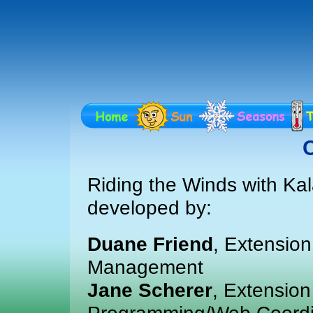
C
Riding the Winds with Ka
developed by:
Duane Friend
, Extensio
Management
Jane Scherer
, Extension