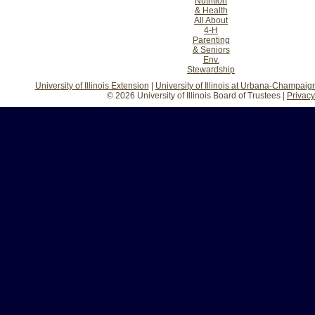
Nutrition
& Health
All About
4-H
Parenting
& Seniors
Env.
Stewardship
University of Illinois Extension
|
University of Illinois at Urbana-Champaig
© 2026 University of Illinois Board of Trustees |
Privacy