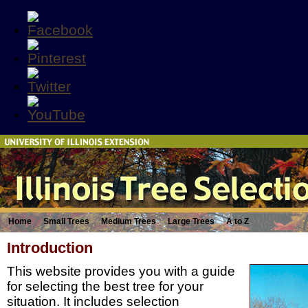
Home
Small Trees
Medium Trees
Large Trees
A to Z
Introduction
This website provides you with a guide
for selecting the best tree for your
situation. It includes selection