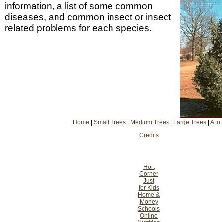
information, a list of some common
diseases, and common insect or insect
related problems for each species.
Home
|
Small Trees
|
Medium Trees
|
Large Trees
|
A to
Credits
Hort
Corner
Just
for Kids
Home &
Money
Schools
Online