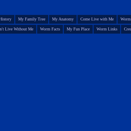
istory
My Family Tree
My Anatomy
Come Live with Me
Worm 
n't Live Without Me
Worm Facts
My Fun Place
Worm Links
Cred