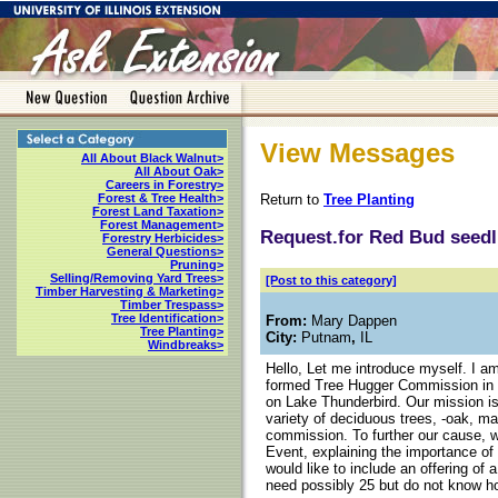
View Messages
All About Black Walnut>
All About Oak>
Careers in Forestry>
Return to
Tree Planting
Forest & Tree Health>
Forest Land Taxation>
Forest Management>
Request.for Red Bud seedl
Forestry Herbicides>
General Questions>
Pruning>
Selling/Removing Yard Trees>
[Post to this category]
Timber Harvesting & Marketing>
Timber Trespass>
Tree Identification>
From:
Mary Dappen
Tree Planting>
City:
Putnam
,
IL
Windbreaks>
Hello, Let me introduce myself. I 
formed Tree Hugger Commission in P
on Lake Thunderbird. Our mission is 
variety of deciduous trees, -oak, m
commission. To further our cause, w
Event, explaining the importance of 
would like to include an offering of a
need possibly 25 but do not know h