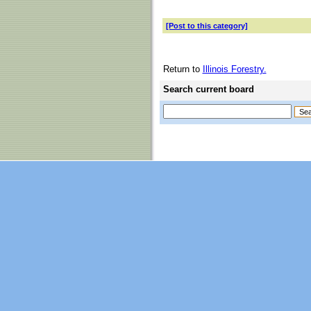
[Post to this category]
Return to
Illinois Forestry.
Search current board