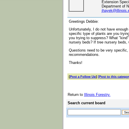
Extension Specia
Department of N
jhayek@illinois.
Greetings Debbie:
Unfortunately, I do not have enough
specific type of plants are you tryi
you trying to suppress? What "kind" 
nursery beds? If tree nursery beds, 
Questions need to be very specific,
recommendations.
Thanks!
[
Post a Follow Up
]
[Post to this categor
Return to
Illinois Forestry.
Search current board