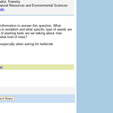
list, Forestry
atural Resources and Environmental Sciences
edu
 information to answer this question. What
ng to establish and what specific type of weeds are
of planting beds are we talking about--tree
what kind of trees?
 especially when asking for herbicide
y]