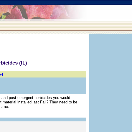
bicides (IL)
y]
t and post-emergent herbicides you would
 material installed last Fall? They need to be
 time.