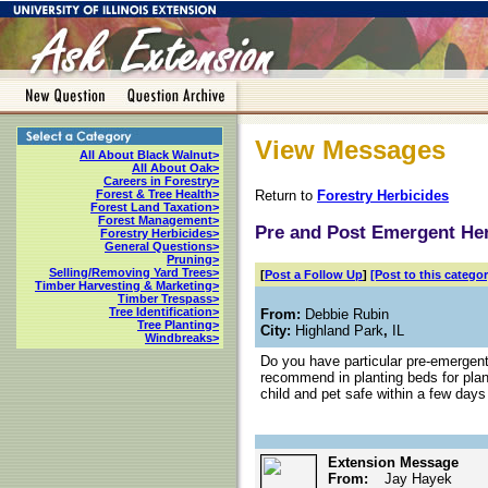
View Messages
All About Black Walnut>
All About Oak>
Careers in Forestry>
Return to
Forestry Herbicides
Forest & Tree Health>
Forest Land Taxation>
Forest Management>
Pre and Post Emergent Her
Forestry Herbicides>
General Questions>
Pruning>
Selling/Removing Yard Trees>
[
Post a Follow Up
]
[Post to this categor
Timber Harvesting & Marketing>
Timber Trespass>
Tree Identification>
From:
Debbie Rubin
Tree Planting>
City:
Highland Park
,
IL
Windbreaks>
Do you have particular pre-emergen
recommend in planting beds for plant
child and pet safe within a few days
Extension Message
From:
Jay Hayek