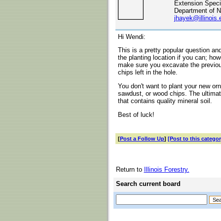
Extension Specia
Department of N
jhayek@illinois.
Hi Wendi:
This is a pretty popular question 
the planting location if you can; how
make sure you excavate the previou
chips left in the hole.
You don't want to plant your new orn
sawdust, or wood chips. The ultimat
that contains quality mineral soil.
Best of luck!
[
Post a Follow Up
]
[Post to this categor
Return to
Illinois Forestry.
Search current board