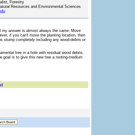
list, Forestry
atural Resources and Environmental Sciences
edu
and my answer is almost always the same: Move
ever, if you can't move the planting location, then
s stump completely including any wood-debris or
amental tree in a hole with residual wood debris,
e goal is to give this new tree a rooting-medium
y]