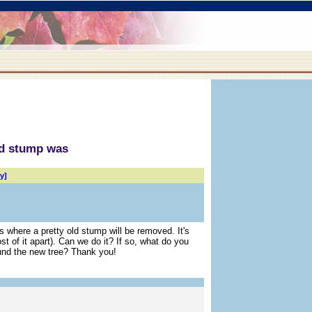
ld stump was
y]
is where a pretty old stump will be removed. It's
 of it apart). Can we do it? If so, what do you
und the new tree? Thank you!