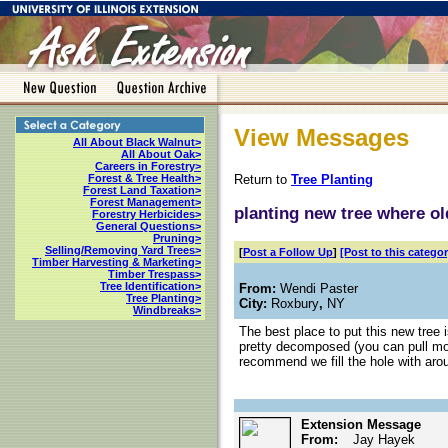
View Messages
All About Black Walnut>
All About Oak>
Careers in Forestry>
Return to
Tree Planting
Forest & Tree Health>
Forest Land Taxation>
Forest Management>
planting new tree where o
Forestry Herbicides>
General Questions>
Pruning>
Selling/Removing Yard Trees>
[
Post a Follow Up
]
[Post to this categor
Timber Harvesting & Marketing>
Timber Trespass>
Tree Identification>
From:
Wendi Paster
Tree Planting>
City:
Roxbury
,
NY
Windbreaks>
The best place to put this new tree 
pretty decomposed (you can pull most
recommend we fill the hole with aro
Extension Message
From:
Jay Hayek