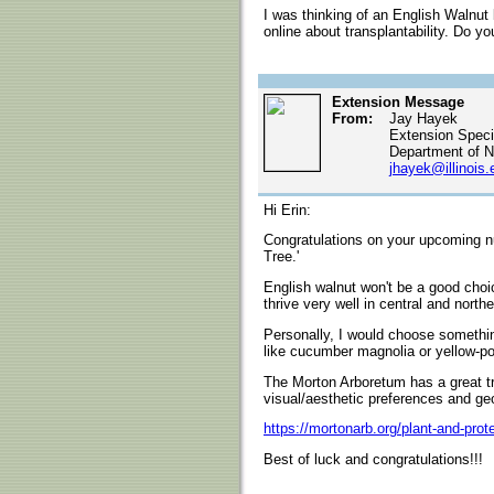
I was thinking of an English Walnut
online about transplantability. Do 
Extension Message
From:
Jay Hayek
Extension Specia
Department of N
jhayek@illinois.
Hi Erin:
Congratulations on your upcoming nup
Tree.'
English walnut won't be a good choice
thrive very well in central and norther
Personally, I would choose somethin
like cucumber magnolia or yellow-pop
The Morton Arboretum has a great t
visual/aesthetic preferences and ge
https://mortonarb.org/plant-and-prot
Best of luck and congratulations!!!