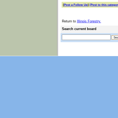
[
Post a Follow Up
]
[Post to this categor
Return to
Illinois Forestry.
Search current board