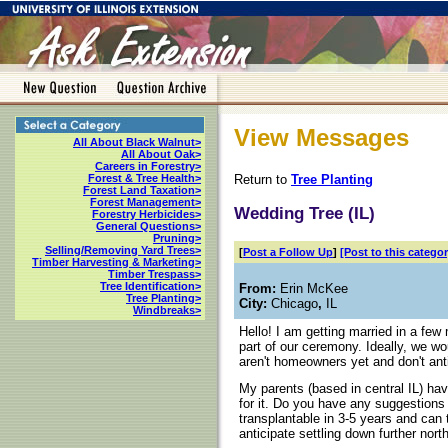
View Messages
All About Black Walnut>
All About Oak>
Careers in Forestry>
Return to
Tree Planting
Forest & Tree Health>
Forest Land Taxation>
Forest Management>
Wedding Tree (IL)
Forestry Herbicides>
General Questions>
Pruning>
Selling/Removing Yard Trees>
[
Post a Follow Up
]
[Post to this categor
Timber Harvesting & Marketing>
Timber Trespass>
Tree Identification>
From:
Erin McKee
Tree Planting>
City:
Chicago
,
IL
Windbreaks>
Hello! I am getting married in a few
part of our ceremony. Ideally, we wo
aren't homeowners yet and don't ant
My parents (based in central IL) have
for it. Do you have any suggestions 
transplantable in 3-5 years and can t
anticipate settling down further nor