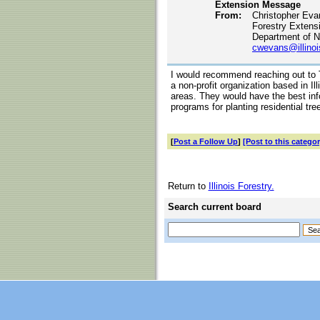
Extension Message
From:
Christopher Eva
Forestry Extens
Department of N
cwevans@illinoi
I would recommend reaching out to 
a non-profit organization based in Ill
areas. They would have the best info
programs for planting residential tre
[
Post a Follow Up
]
[Post to this categor
Return to
Illinois Forestry.
Search current board