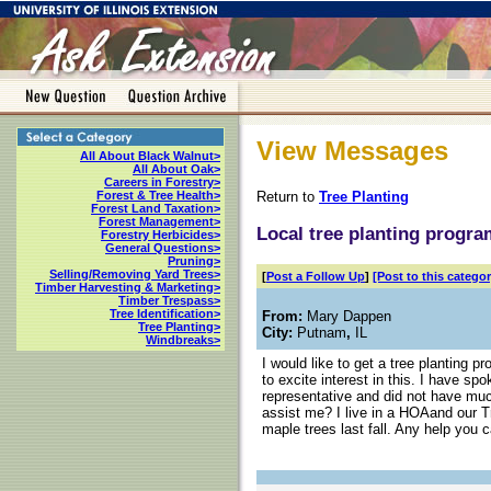
View Messages
All About Black Walnut>
All About Oak>
Careers in Forestry>
Return to
Tree Planting
Forest & Tree Health>
Forest Land Taxation>
Forest Management>
Local tree planting progr
Forestry Herbicides>
General Questions>
Pruning>
Selling/Removing Yard Trees>
[
Post a Follow Up
]
[Post to this categor
Timber Harvesting & Marketing>
Timber Trespass>
Tree Identification>
From:
Mary Dappen
Tree Planting>
City:
Putnam
,
IL
Windbreaks>
I would like to get a tree planting 
to excite interest in this. I have s
representative and did not have muc
assist me? I live in a HOAand our 
maple trees last fall. Any help you 