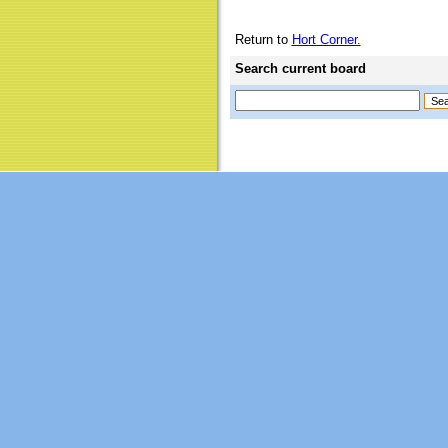
Return to
Hort Corner.
Search current board