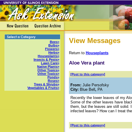
View Messages
Bees>
Bulbs>
Flowers>
Return to
Houseplants
Herbs>
Houseplants>
Insects & Pests>
Aloe Vera plant
Lawn Care>
Native Plants>
Other Topics>
Other Topics>
[Post to this category]
Ponds>
Roses>
Trees & Shrubs>
From:
Julie Persofsky
Vegetables & Fruits>
City:
Blue Bell
,
PA
Recently the lower leaves of my Alo
Some of the other leaves have black
them, but the leaves are still solid
infected leaves? How can I treat the
[Post to this category]