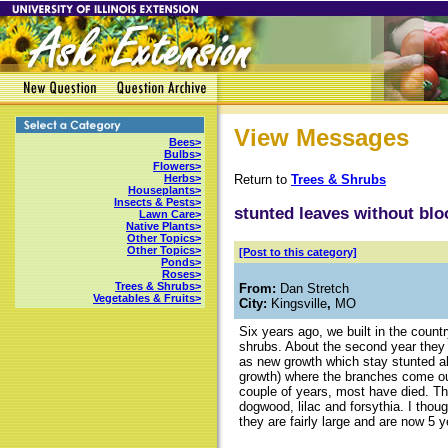
View Messages
Bees>
Bulbs>
Flowers>
Return to
Trees & Shrubs
Herbs>
Houseplants>
Insects & Pests>
stunted leaves without bl
Lawn Care>
Native Plants>
Other Topics>
Other Topics>
[Post to this category]
Ponds>
Roses>
Trees & Shrubs>
From:
Dan Stretch
Vegetables & Fruits>
City:
Kingsville
,
MO
Six years ago, we built in the count
shrubs. About the second year they a
as new growth which stay stunted a
growth) where the branches come out.
couple of years, most have died. Th
dogwood, lilac and forsythia. I thou
they are fairly large and are now 5 y