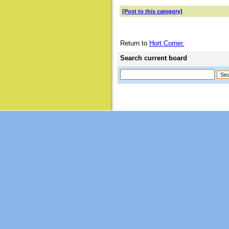
[Post to this category]
Return to
Hort Corner.
Search current board