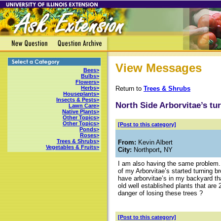
View Messages
Bees>
Bulbs>
Flowers>
Return to
Trees & Shrubs
Herbs>
Houseplants>
Insects & Pests>
North Side Arborvitae’s t
Lawn Care>
Native Plants>
Other Topics>
Other Topics>
[Post to this category]
Ponds>
Roses>
Trees & Shrubs>
From:
Kevin Albert
Vegetables & Fruits>
City:
Northport
,
NY
I am also having the same problem.
of my Arborvitae’s started turning b
have arborvitae’s in my backyard tha
old well established plants that are 
danger of losing these trees ?
[Post to this category]