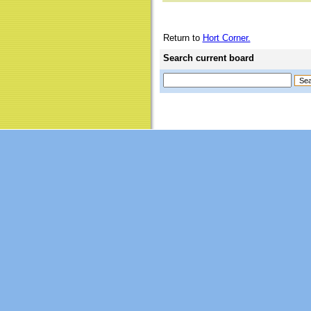
Return to
Hort Corner.
Search current board