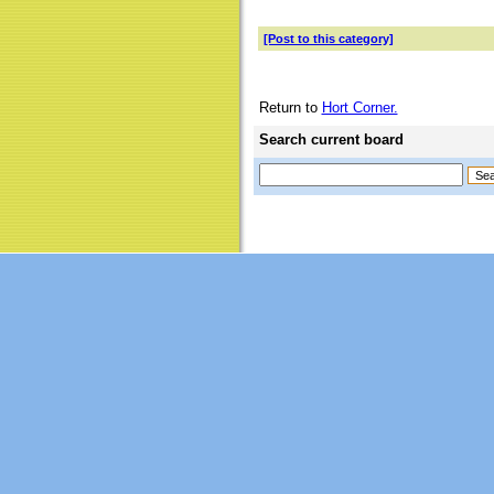
[Post to this category]
Return to
Hort Corner.
Search current board