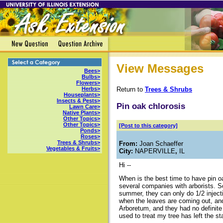
View Messages
Bees>
Bulbs>
Flowers>
Return to
Trees & Shrubs
Herbs>
Houseplants>
Insects & Pests>
Pin oak chlorosis
Lawn Care>
Native Plants>
Other Topics>
Other Topics>
[Post to this category]
Ponds>
Roses>
Trees & Shrubs>
From:
Joan Schaeffer
Vegetables & Fruits>
City:
NAPERVILLE
,
IL
Hi --
When is the best time to have pin oa
several companies with arborists. So
summer, they can only do 1/2 inject
when the leaves are coming out, and 
Arboretum, and they had no definite
used to treat my tree has left the 