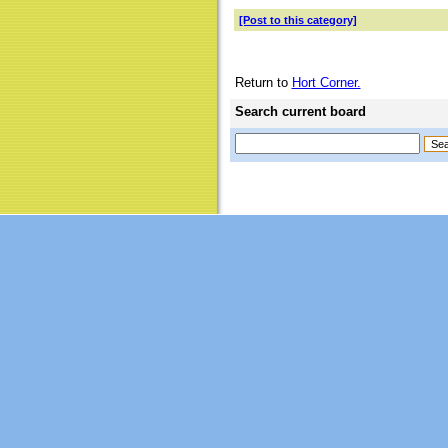
[Post to this category]
Return to
Hort Corner.
Search current board