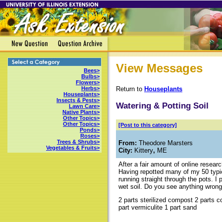
View Messages
Bees>
Bulbs>
Flowers>
Return to
Houseplants
Herbs>
Houseplants>
Insects & Pests>
Watering & Potting Soil
Lawn Care>
Native Plants>
Other Topics>
Other Topics>
[Post to this category]
Ponds>
Roses>
Trees & Shrubs>
From:
Theodore Marsters
Vegetables & Fruits>
City:
Kittery
,
ME
After a fair amount of online research
Having repotted many of my 50 typic
running straight through the pots. I 
wet soil. Do you see anything wrong 
2 parts sterilized compost 2 parts c
part vermiculite 1 part sand