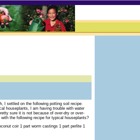
, I settled on the following potting soil recipe.
al houseplants, I am having trouble with water
pretty sure it is not because of over-dry or over-
with the following recipe for typical houseplants?
oconut coir 1 part worm castings 1 part perlite 1