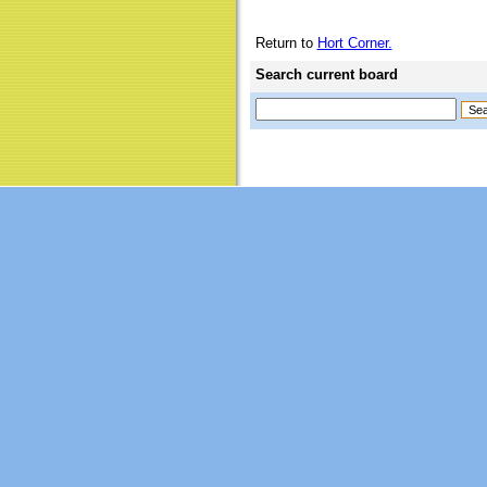
Return to
Hort Corner.
Search current board