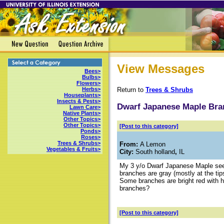
View Messages
Bees>
Bulbs>
Flowers>
Return to
Trees & Shrubs
Herbs>
Houseplants>
Insects & Pests>
Dwarf Japanese Maple Bra
Lawn Care>
Native Plants>
Other Topics>
Other Topics>
[Post to this category]
Ponds>
Roses>
Trees & Shrubs>
From:
A Lemon
Vegetables & Fruits>
City:
South holland
,
IL
My 3 y/o Dwarf Japanese Maple see
branches are gray (mostly at the tips
Some branches are bright red with h
branches?
[Post to this category]