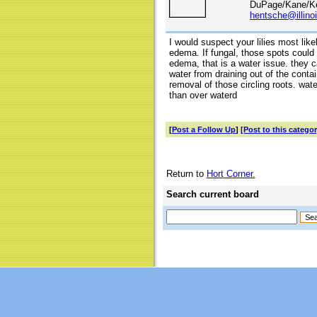
DuPage/Kane/Ke
hentsche@illino
I would suspect your lilies most lik
edema. If fungal, those spots could
edema, that is a water issue. they 
water from draining out of the conta
removal of those circling roots. water
than over waterd
[
Post a Follow Up
]
[Post to this categor
Return to
Hort Corner.
Search current board