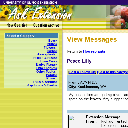
View Messages
Bees>
Bulbs>
Flowers>
Return to
Houseplants
Herbs>
Houseplants>
Insects & Pests>
Peace Lilly
Lawn Care>
Native Plants>
Other Topics>
Other Topics>
[
Post a Follow Up
]
[Post to this categor
Ponds>
Roses>
Trees & Shrubs>
From:
AVA NIDA
Vegetables & Fruits>
City:
Buckhannon
,
WV
My peace lilies are getting black spo
spots on the leaves. Any suggestio
Extension Message
From:
Richard Hentsch
Extension Educat