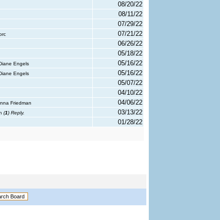
08/20/22
08/11/22
07/29/22
07/21/22
orc
06/26/22
05/18/22
05/16/22
Diane Engels
05/16/22
Diane Engels
05/07/22
04/10/22
04/06/22
Anna Friedman
03/13/22
th
(
1
) Reply.
01/28/22