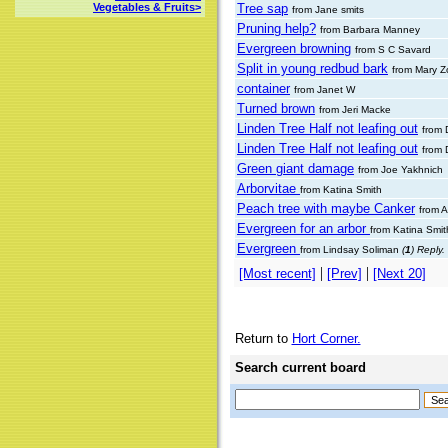
Tree sap
Vegetables & Fruits>
from Jane smits
Pruning help?
from Barbara Manney
Evergreen browning
from S C Savard
Split in young redbud bark
from Mary Z
container
from Janet W
Turned brown
from Jeri Macke
Linden Tree Half not leafing out
from 
Linden Tree Half not leafing out
from 
Green giant damage
from Joe Yakhnich
Arborvitae
from Katina Smith
Peach tree with maybe Canker
from 
Evergreen for an arbor
from Katina Smi
Evergreen
from Lindsay Soliman
(
1
) Reply.
|
|
[Most recent]
[Prev]
[Next 20]
Return to
Hort Corner.
Search current board