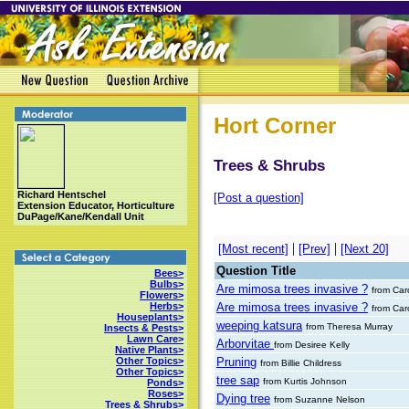
Hort Corner
Trees & Shrubs
Richard Hentschel
[Post a question]
Extension Educator, Horticulture
DuPage/Kane/Kendall Unit
|
|
[Most recent]
[Prev]
[Next 20]
Question Title
Bees>
Bulbs>
Are mimosa trees invasive ?
from Ca
Flowers>
Are mimosa trees invasive ?
Herbs>
from Ca
Houseplants>
weeping katsura
from Theresa Murray
Insects & Pests>
Lawn Care>
Arborvitae
from Desiree Kelly
Native Plants>
Pruning
Other Topics>
from Billie Childress
Other Topics>
tree sap
from Kurtis Johnson
Ponds>
Roses>
Dying tree
from Suzanne Nelson
Trees & Shrubs>