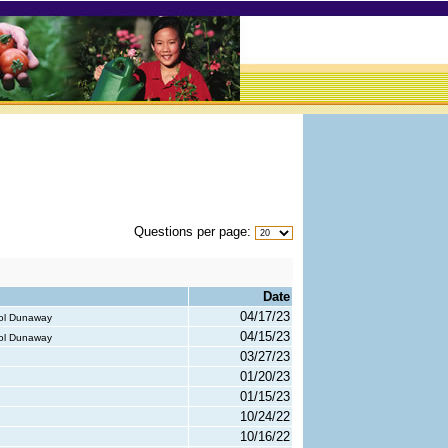
Questions per page:
Date
04/17/23
rol Dunaway
04/15/23
rol Dunaway
03/27/23
01/20/23
01/15/23
10/24/22
10/16/22