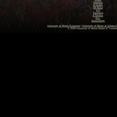
Online
Nutrition
& Health
All About
4-H
Parenting
& Seniors
Env.
Stewardship
University of Illinois Extension
|
University of Illinois at Urban
© 2026 University of Illinois Board of Trustee