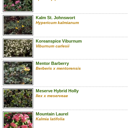
Kalm St. Johnswort
Hypericum kalmianum
Koreanspice Viburnum
Viburnum carlesii
Mentor Barberry
Berberis x mentorensis
Meserve Hybrid Holly
Ilex x meserveae
Mountain Laurel
Kalmia latifolia