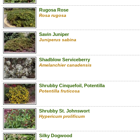
Rugosa Rose
Rosa rugosa
Savin Juniper
Juniperus sabina
Shadblow Serviceberry
Amelanchier canadensis
Shrubby Cinquefoil, Potentilla
Potentilla fruticosa
Shrubby St. Johnswort
Hypericum prolificum
Silky Dogwood