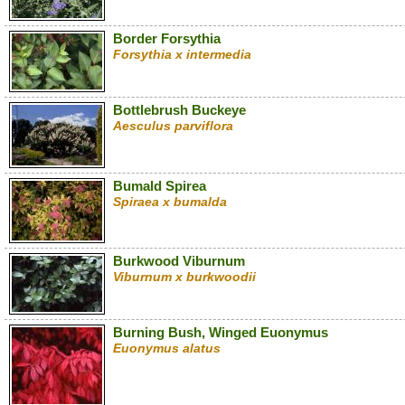
Border Forsythia
Forsythia x intermedia
Bottlebrush Buckeye
Aesculus parviflora
Bumald Spirea
Spiraea x bumalda
Burkwood Viburnum
Viburnum x burkwoodii
Burning Bush, Winged Euonymus
Euonymus alatus