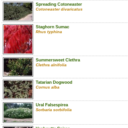
Spreading Cotoneaster
Cotoneaster divaricatus
Staghorn Sumac
Rhus typhina
Summersweet Clethra
Clethra alnifolia
Tatarian Dogwood
Cornus alba
Ural Falsespirea
Sorbaria sorbifolia