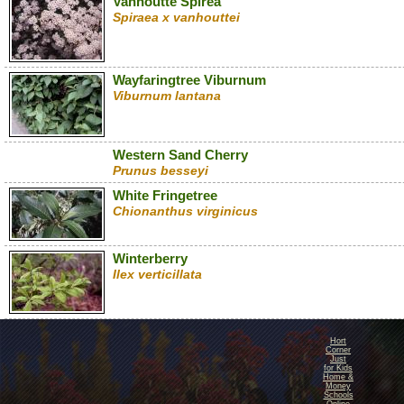
Vanhoutte Spirea
Spiraea x vanhouttei
Wayfaringtree Viburnum
Viburnum lantana
Western Sand Cherry
Prunus besseyi
White Fringetree
Chionanthus virginicus
Winterberry
Ilex verticillata
Hort
Corner
Just
for Kids
Home &
Money
Schools