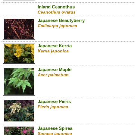
Inland Ceanothus
Ceanothus ovatus
Japanese Beautyberry
Callicarpa japonica
Japanese Kerria
Kerria japonica
Japanese Maple
Acer palmatum
Japanese Pieris
Pieris japonica
Japanese Spirea
Spiraea japonica