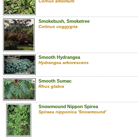
Cornus amomum
Smokebush, Smoketree
Cotinus coggygria
Smooth Hydrangea
Hydrangea arborescens
Smooth Sumac
Rhus glabra
Snowmound Nippon Spirea
Spiraea nipponica 'Snowmound'