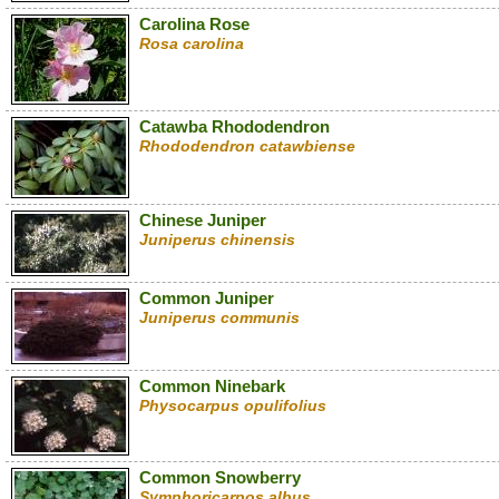
Carolina Rose
Rosa carolina
Catawba Rhododendron
Rhododendron catawbiense
Chinese Juniper
Juniperus chinensis
Common Juniper
Juniperus communis
Common Ninebark
Physocarpus opulifolius
Common Snowberry
Symphoricarpos albus