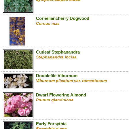
Corneliancherry Dogwood
Cornus mas
Cutleaf Stephanandra
Stephanandra incisa
Doublefile Viburnum
Viburnum plicatum var. tomentosum
Dwarf Flowering Almond
Prunus glandulosa
Early Forsythia
Forsythia ovata