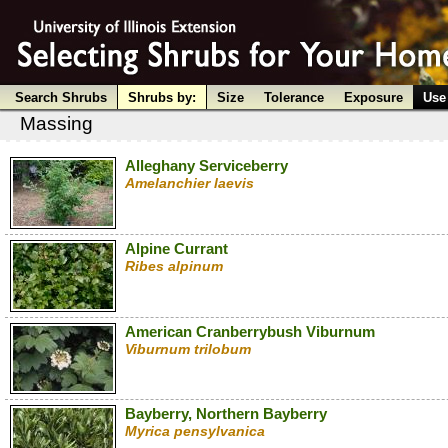
Search Shrubs
Shrubs by:
Size
Tolerance
Exposure
Use
Massing
Alleghany Serviceberry
Amelanchier laevis
Alpine Currant
Ribes alpinum
American Cranberrybush Viburnum
Viburnum trilobum
Bayberry, Northern Bayberry
Myrica pensylvanica