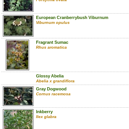
European Cranberrybush Viburnum
Viburnum opulus
Fragrant Sumac
Rhus aromatica
Glossy Abelia
Abelia x grandiflora
Gray Dogwood
Cornus racemosa
Inkberry
Ilex glabra