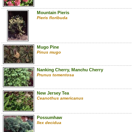
Mountain Pieris
Pieris floribuda
Mugo Pine
Pinus mugo
Nanking Cherry, Manchu Cherry
Prunus tomentosa
New Jersey Tea
Ceanothus americanus
Possumhaw
Ilex decidua