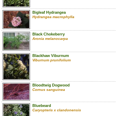
Bigleaf Hydrangea
Hydrangea macrophylla
Black Chokeberry
Aronia melanocarpa
Blackhaw Viburnum
Viburnum prunifolium
Bloodtwig Dogwood
Cornus sanguinea
Bluebeard
Caryopteris x clandonensis