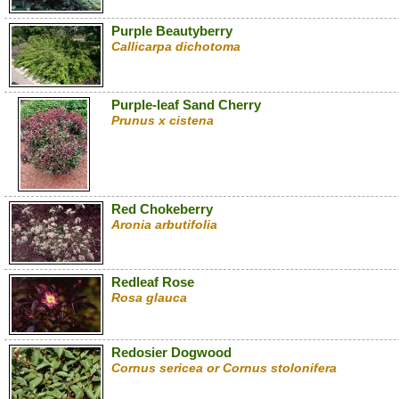
Purple Beautyberry
Callicarpa dichotoma
Purple-leaf Sand Cherry
Prunus x cistena
Red Chokeberry
Aronia arbutifolia
Redleaf Rose
Rosa glauca
Redosier Dogwood
Cornus sericea or Cornus stolonifera