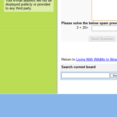
Your e-mail address will not be
displayed publicly or provided
to any third party.
Please solve the below spam prev
3 + 20=
Return to
Living With Wildlife In Illino
Search current board