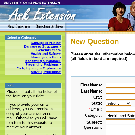
New Question
Damage to Plants>
Damage to Structures>
General/Other>
Please enter the information below
Health and Safety>
Identifying a Bird>
(all fields in bold are required)
Identifying a Mammal>
Preventing Problems>
Sick, Injured, or Orphaned>
Solving Problems>
First Name:
Last Name:
Please fill out all the fields of
the form on your right.
City:
State:
If you provide your email
address, you will receive a
*
Email:
copy of your answer via e-
Category:
mail. Otherwise you will have
Subject:
to return to this website to
receive your answer.
Question: