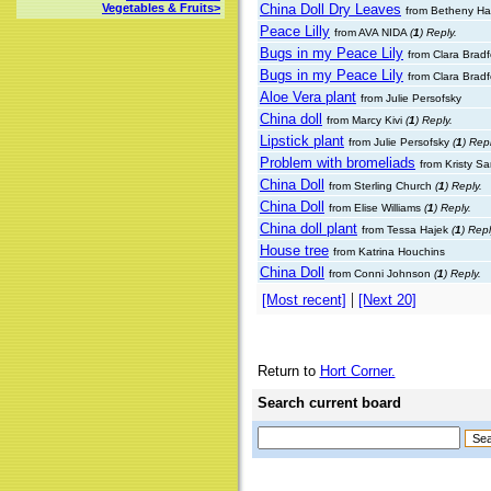
China Doll Dry Leaves
Vegetables & Fruits>
from Betheny Ha
Peace Lilly
from AVA NIDA
(
1
) Reply.
Bugs in my Peace Lily
from Clara Brad
Bugs in my Peace Lily
from Clara Brad
Aloe Vera plant
from Julie Persofsky
China doll
from Marcy Kivi
(
1
) Reply.
Lipstick plant
from Julie Persofsky
(
1
) Repl
Problem with bromeliads
from Kristy S
China Doll
from Sterling Church
(
1
) Reply.
China Doll
from Elise Williams
(
1
) Reply.
China doll plant
from Tessa Hajek
(
1
) Repl
House tree
from Katrina Houchins
China Doll
from Conni Johnson
(
1
) Reply.
|
[Most recent]
[Next 20]
Return to
Hort Corner.
Search current board