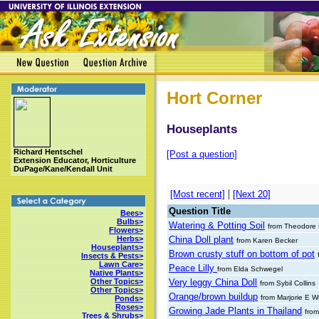
Hort Corner
Houseplants
Richard Hentschel
[Post a question]
Extension Educator, Horticulture
DuPage/Kane/Kendall Unit
|
[Most recent]
[Next 20]
Question Title
Bees>
Bulbs>
Watering & Potting Soil
from Theodore 
Flowers>
China Doll plant
Herbs>
from Karen Becker
Houseplants>
Brown crusty stuff on bottom of pot
Insects & Pests>
Lawn Care>
Peace Lilly
from Elda Schwegel
Native Plants>
Very leggy China Doll
Other Topics>
from Sybil Collins
Other Topics>
Orange/brown buildup
from Marjorie E W
Ponds>
Roses>
Growing Jade Plants in Thailand
fro
Trees & Shrubs>